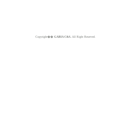
Copyright��
GABIA C&S.
All Right Reserved.